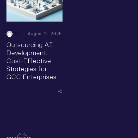
-
By
August 21, 2025
Outsourcing AI
Development:
Cost-Effective
Strategies for
GCC Enterprises