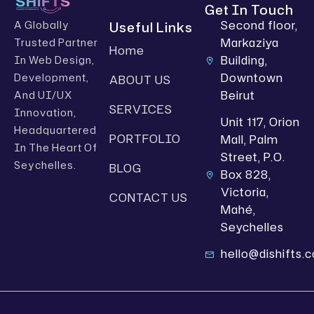
Get In Touch
Second floor,
Useful Links
A Globally
Markaziya
Trusted Partner
Home
Building,
In Web Design,
Downtown
Development,
ABOUT US
Beirut
And UI/UX
SERVICES
Innovation,
Unit 117, Orion
Headquartered
PORTFOLIO
Mall, Palm
In The Heart Of
Street, P.O.
Seychelles.
BLOG
Box 828,
Victoria,
CONTACT US
Mahé,
Seychelles
hello@dishifts.