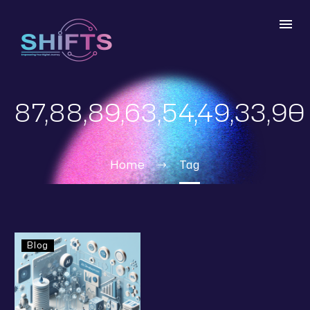
87,88,89,63,54,49,33,90
Home
Tag
Blog