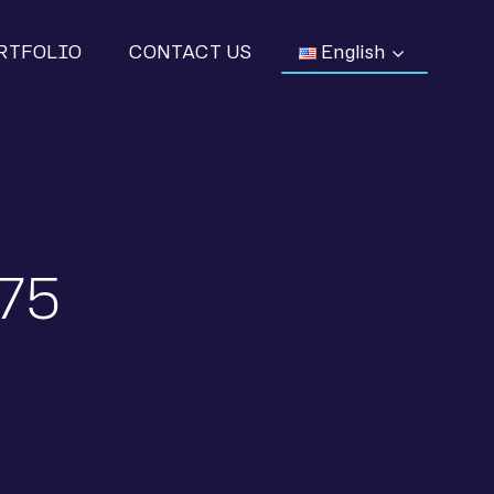
RTFOLIO
CONTACT US
English
,75