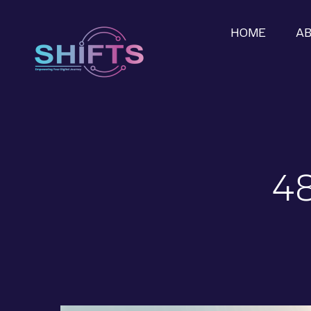
HOME
A
48