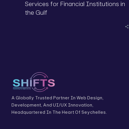
Services for Financial Institutions in
the Gulf
A Globally Trusted Partner In Web Design,
Development, And UI/UX Innovation,
Headquartered In The Heart Of Seychelles.