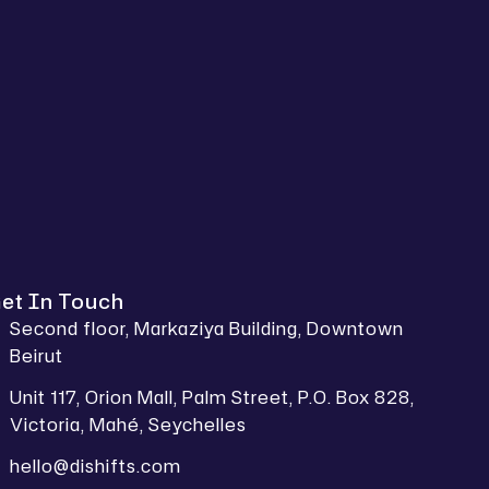
et In Touch
Second floor, Markaziya Building, Downtown
Beirut
Unit 117, Orion Mall, Palm Street, P.O. Box 828,
Victoria, Mahé, Seychelles
hello@dishifts.com