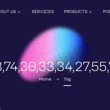
BOUT US
SERVICES
PRODUCTS
PO
,74,30,33,34,27,55
Home
Tag