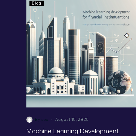
Blog
-
By seo
August 18, 2025
Machine Learning Development