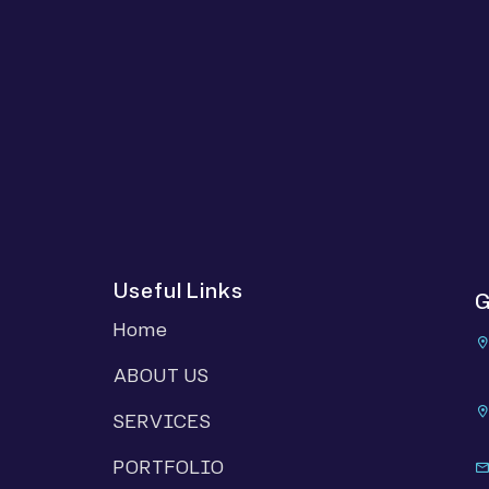
Useful Links
G
Home
ABOUT US
SERVICES
PORTFOLIO