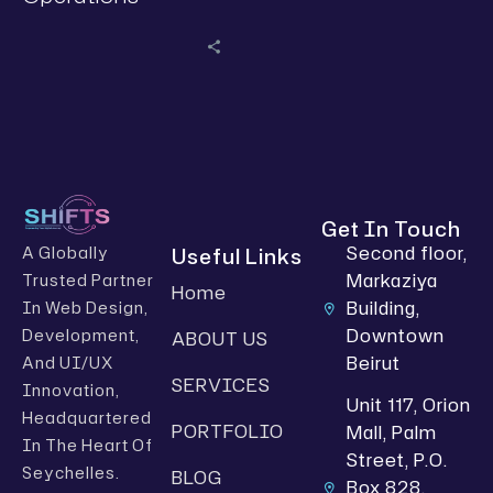
Get In Touch
Second floor,
Useful Links
A Globally
Markaziya
Trusted Partner
Home
Building,
In Web Design,
Downtown
Development,
ABOUT US
Beirut
And UI/UX
SERVICES
Innovation,
Unit 117, Orion
Headquartered
PORTFOLIO
Mall, Palm
In The Heart Of
Street, P.O.
Seychelles.
BLOG
Box 828,