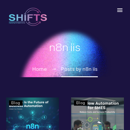
n8n iis
Home
Posts by n8n iis
Blog
Blog