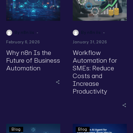
-
-
By n8n iis
By n8n iis
February 6, 2026
January 31, 2026
Why n8n Is the
Workflow
Future of Business
Automation for
Automation
SMEs: Reduce
Costs and
Increase
Productivity
Blog
Blog