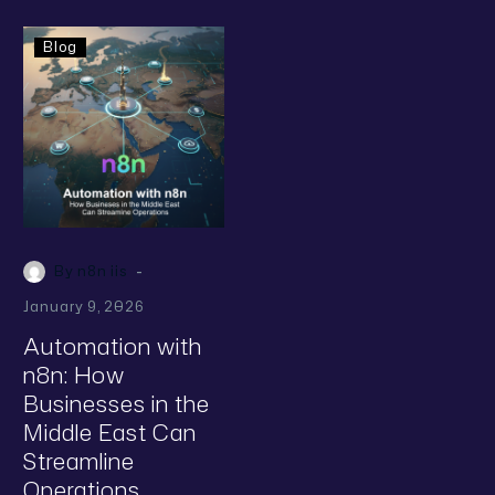
Blog
-
By n8n iis
January 9, 2026
Automation with
n8n: How
Businesses in the
Middle East Can
Streamline
Operations