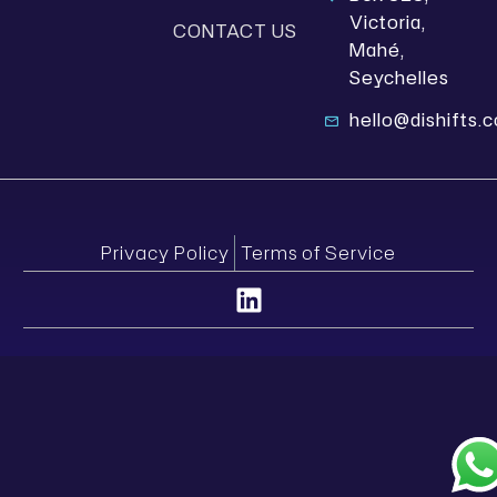
Victoria,
CONTACT US
Mahé,
Seychelles
hello@dishifts.
Privacy Policy
Terms of Service