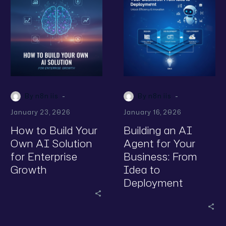
-
-
By n8n iis
By n8n iis
January 23, 2026
January 16, 2026
How to Build Your
Building an AI
Own AI Solution
Agent for Your
for Enterprise
Business: From
Growth
Idea to
Deployment