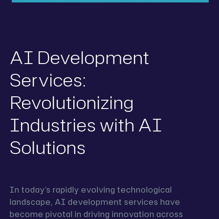
AI Development
Services:
Revolutionizing
Industries with AI
Solutions
In today’s rapidly evolving technological
landscape, AI development services have
become pivotal in driving innovation across