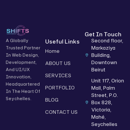
Get In Touch
Second floor,
Useful Links
A Globally
Markaziya
Trusted Partner
Home
Building,
In Web Design,
Downtown
Development,
ABOUT US
Beirut
And UI/UX
SERVICES
Innovation,
Unit 117, Orion
Headquartered
PORTFOLIO
Mall, Palm
In The Heart Of
Street, P.O.
Seychelles.
BLOG
Box 828,
Victoria,
CONTACT US
Mahé,
Seychelles