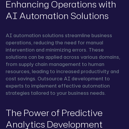
Enhancing Operations with
AI Automation Solutions
AI automation solutions streamline business
operations, reducing the need for manual
intervention and minimizing errors. These
solutions can be applied across various domains,
from supply chain management to human
resources, leading to increased productivity and
cost savings. Outsource AI development to
experts to implement effective automation
strategies tailored to your business needs.
The Power of Predictive
Analytics Development