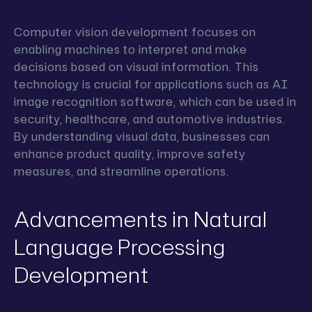
Computer vision development focuses on
enabling machines to interpret and make
decisions based on visual information. This
technology is crucial for applications such as AI
image recognition software, which can be used in
security, healthcare, and automotive industries.
By understanding visual data, businesses can
enhance product quality, improve safety
measures, and streamline operations.
Advancements in Natural
Language Processing
Development