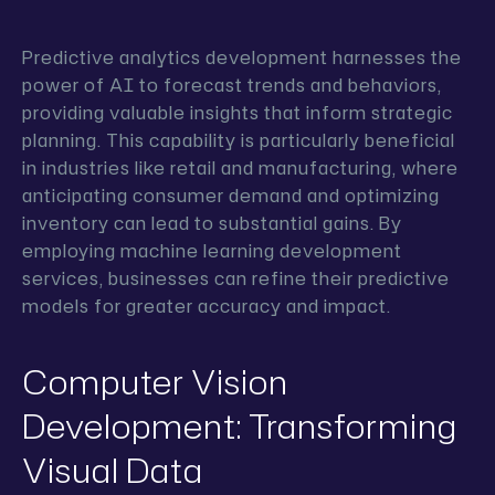
Predictive analytics development harnesses the
power of AI to forecast trends and behaviors,
providing valuable insights that inform strategic
planning. This capability is particularly beneficial
in industries like retail and manufacturing, where
anticipating consumer demand and optimizing
inventory can lead to substantial gains. By
employing machine learning development
services, businesses can refine their predictive
models for greater accuracy and impact.
Computer Vision
Development: Transforming
Visual Data