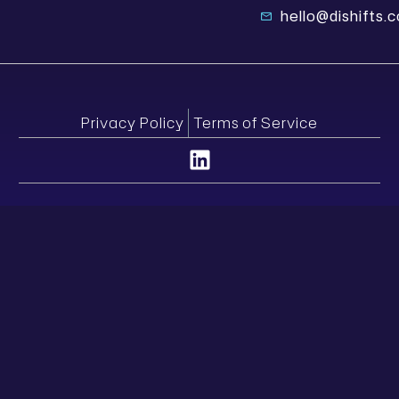
hello@dishifts.
Privacy Policy
Terms of Service