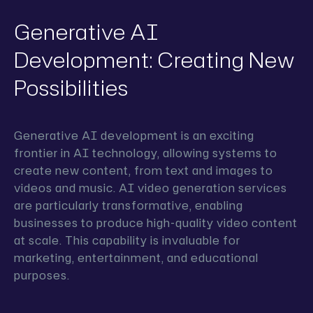
Generative AI
Development: Creating New
Possibilities
Generative AI development is an exciting
frontier in AI technology, allowing systems to
create new content, from text and images to
videos and music. AI video generation services
are particularly transformative, enabling
businesses to produce high-quality video content
at scale. This capability is invaluable for
marketing, entertainment, and educational
purposes.