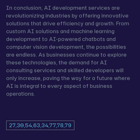
In conclusion, AI development services are
revolutionizing industries by offering innovative
solutions that drive efficiency and growth. From
custom AI solutions and machine learning
development to AI-powered chatbots and
computer vision development, the possibilities
are endless. As businesses continue to explore
these technologies, the demand for AI
consulting services and skilled developers will
only increase, paving the way for a future where
AI is integral to every aspect of business
operations.
27,30,54,63,34,77,78,79