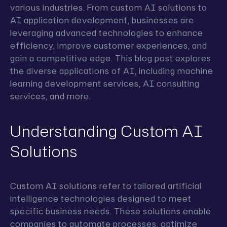
various industries. From custom AI solutions to
AI application development, businesses are
leveraging advanced technologies to enhance
efficiency, improve customer experiences, and
gain a competitive edge. This blog post explores
the diverse applications of AI, including machine
learning development services, AI consulting
services, and more.
Understanding Custom AI
Solutions
Custom AI solutions refer to tailored artificial
intelligence technologies designed to meet
specific business needs. These solutions enable
companies to automate processes, optimize