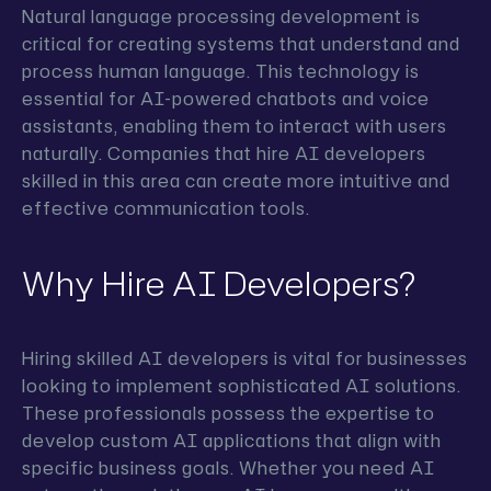
Natural language processing development is
critical for creating systems that understand and
process human language. This technology is
essential for AI-powered chatbots and voice
assistants, enabling them to interact with users
naturally. Companies that hire AI developers
skilled in this area can create more intuitive and
effective communication tools.
Why Hire AI Developers?
Hiring skilled AI developers is vital for businesses
looking to implement sophisticated AI solutions.
These professionals possess the expertise to
develop custom AI applications that align with
specific business goals. Whether you need AI