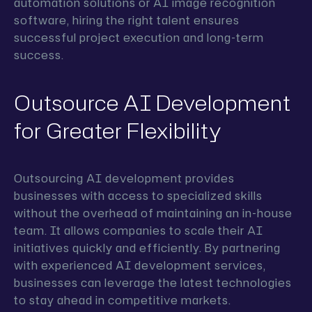
automation solutions or AI image recognition
software, hiring the right talent ensures
successful project execution and long-term
success.
Outsource AI Development
for Greater Flexibility
Outsourcing AI development provides
businesses with access to specialized skills
without the overhead of maintaining an in-house
team. It allows companies to scale their AI
initiatives quickly and efficiently. By partnering
with experienced AI development services,
businesses can leverage the latest technologies
to stay ahead in competitive markets.