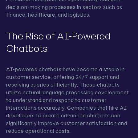
decision-making processes in sectors such as
finance, healthcare, and logistics.
The Rise of AI-Powered
Chatbots
AI-powered chatbots have become a staple in
customer service, offering 24/7 support and
resolving queries efficiently. These chatbots
utilize natural language processing development
to understand and respond to customer
interactions accurately. Companies that hire AI
developers to create advanced chatbots can
significantly improve customer satisfaction and
reduce operational costs.