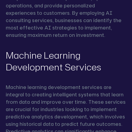
operations, and provide personalized
experiences to customers. By employing AI
consulting services, businesses can identify the
most effective AI strategies to implement,
ensuring maximum return on investment.
Machine Learning
Development Services
Machine learning development services are
integral to creating intelligent systems that learn
from data and improve over time. These services
are crucial for industries looking to implement
predictive analytics development, which involves
using historical data to predict future outcomes.
Predictive analytics can significantly enhance