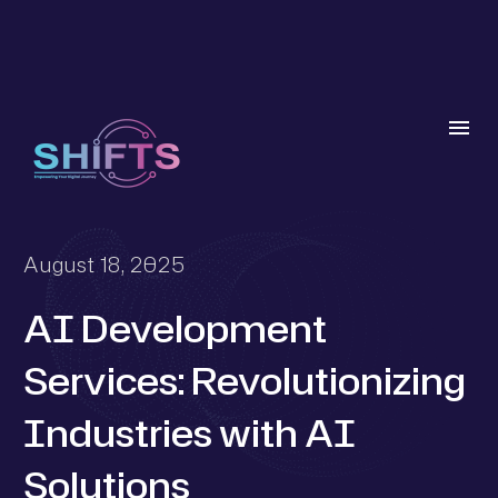
August 18, 2025
AI Development
Services: Revolutionizing
Industries with AI
Solutions